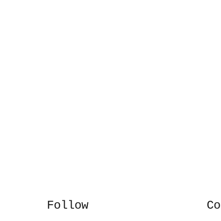
Follow
Co