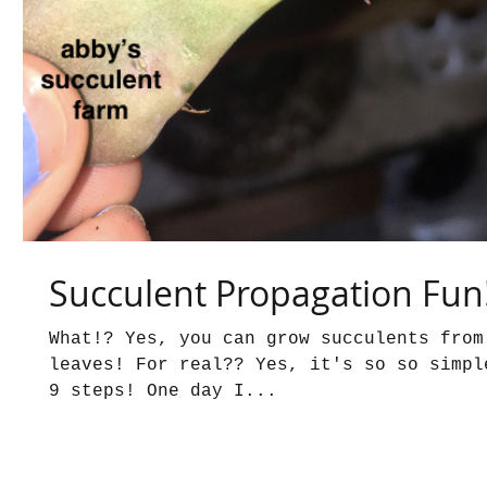
Succulent Propagation Fun
What!? Yes, you can grow succulents from
leaves! For real?? Yes, it's so so simpl
9 steps! One day I...