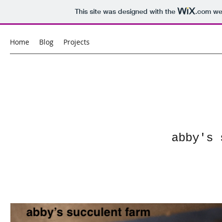
This site was designed with the
.com
web
Home
Blog
Projects
abby's 